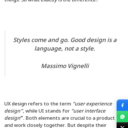
things.
So what exactly is the difference?
Styles come and go. Good design is a
language, not a style.
Massimo Vignelli
UX design refers to the term
“user experience
design”
, while UI stands for
“user interface
design
”
. Both elements are crucial to a product
and work closely together. But despite their