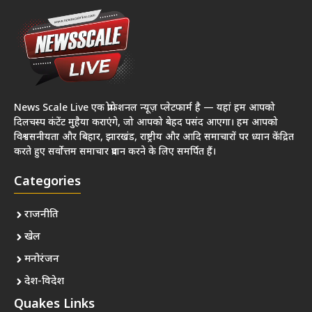
News Scale Live एक प्रोफेशनल न्यूज़ प्लेटफार्म है — यहां हम आपको
दिलचस्प कंटेंट मुहैया कराएंगे, जो आपको बेहद पसंद आएगा। हम आपको
विश्वसनीयता और बिहार, झारखंड, राष्ट्रीय और आदि समाचारों पर ध्यान केंद्रित
करते हुए सर्वोत्तम समाचार प्रदान करने के लिए समर्पित हैं।
Categories
राजनीति
खेल
मनोरंजन
देश-विदेश
Quakes Links