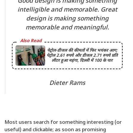
Good design is making something
intelligible and memorable. Great
design is making something
memorable and meaningful.
Also Read
पेट्रोल-डीजल की कीमतों में फिर भयंकर आग;
पेट्रोल 2.61 रुपये और डीजल 2.71 रुपये प्रति
लीटर हुआ महंगा, दिल्ली में 100 के पार
Dieter Rams
Most users search for something interesting
(or
useful) and clickable; as soon as promising