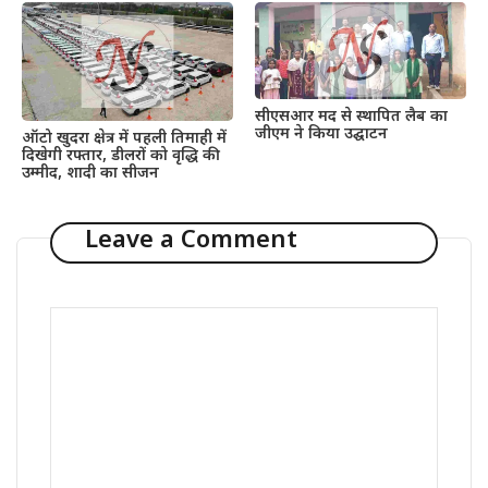
सीएसआर मद से स्थापित लैब का
जीएम ने किया उद्घाटन
ऑटो खुदरा क्षेत्र में पहली तिमाही में
दिखेगी रफ्तार, डीलरों को वृद्धि की
उम्मीद, शादी का सीजन
Leave a Comment
Comment