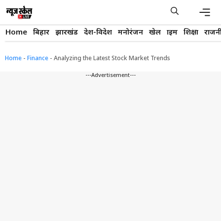
Skip
to
content
Men
Home
बिहार
झारखंड
देश-विदेश
मनोरंजन
खेल
क्राइम
शिक्षा
राजन
Home
-
Finance
-
Analyzing the Latest Stock Market Trends
---Advertisement---