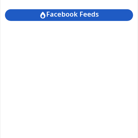
Facebook Feeds