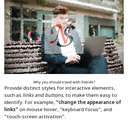
Why you should travel with friends?
Provide distinct styles for interactive elements,
such as
links and buttons
, to make them easy to
identify. For example,
“change the appearance of
links”
on mouse hover, “keyboard focus”, and
“touch-screen activation”.