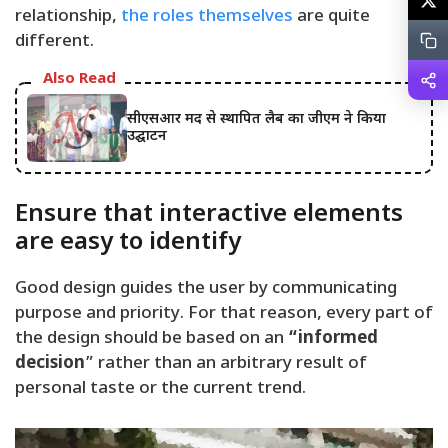
relationship,
the roles themselves
are quite
different.
Also Read
सीएसआर मद से स्थापित लैब का जीएम ने किया
उद्घाटन
Ensure that interactive elements
are easy to identify
Good design guides the user by communicating
purpose and priority. For that reason, every part of
the design should be based on an
“
informed
decision
” rather than an arbitrary result of
personal taste or the current trend.