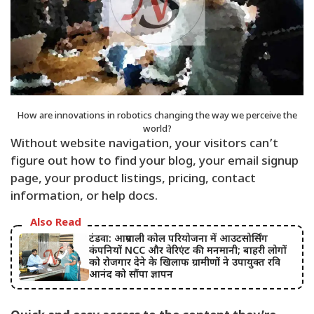
How are innovations in robotics changing the way we perceive the
world?
Without website navigation, your visitors can’t
figure out how to find your blog, your email signup
page, your product listings, pricing, contact
information, or help docs.
Also Read
टंडवा: आम्रपाली कोल परियोजना में आउटसोर्सिंग
कंपनियों NCC और वेरिएंट की मनमानी; बाहरी लोगों
को रोजगार देने के खिलाफ ग्रामीणों ने उपायुक्त रवि
आनंद को सौंपा ज्ञापन