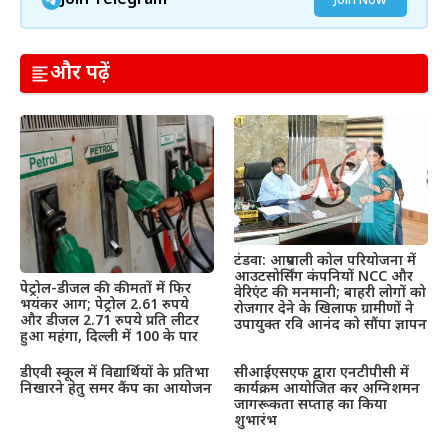
Join Telegram
Join Now
और पढ़ें
टंडवा: आम्रपाली कोल परियोजना में
आउटसोर्सिंग कंपनियों NCC और
पेट्रोल-डीजल की कीमतों में फिर
वेरिएंट की मनमानी; बाहरी लोगों को
भयंकर आग; पेट्रोल 2.61 रुपये
रोजगार देने के खिलाफ ग्रामीणों ने
और डीजल 2.71 रुपये प्रति लीटर
उपायुक्त रवि आनंद को सौंपा ज्ञापन
हुआ महंगा, दिल्ली में 100 के पार
डीएवी स्कूल में विद्यार्थियों के प्रतिभा
सीआईएसएफ द्वारा एनटीपीसी में
निखारने हेतु समर कैंप का आयोजन
कार्यक्रम आयोजित कर अग्निशमन
जागरूकता सप्ताह का किया
शुभारंभ