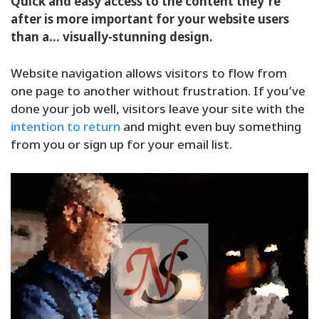
Quick and easy access to the content they’re
after is more important for your website users
than a… visually-stunning design.
Website navigation allows visitors to flow from
one page to another without frustration. If you’ve
done your job well, visitors leave your site with the
intention to return
and might even buy something
from you or sign up for your email list.