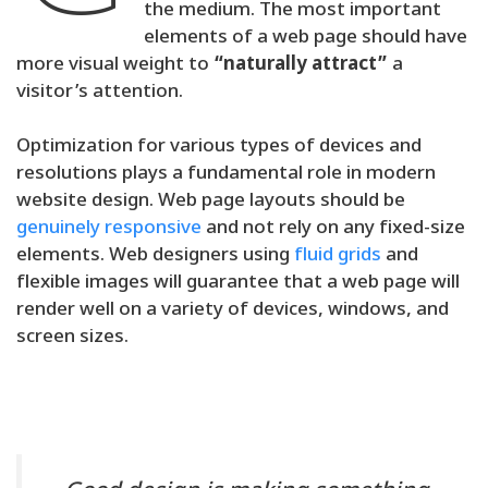
the medium. The most important
elements of a web page should have
more visual weight to
“naturally attract”
a
visitor’s attention.
Optimization for various types of devices and
resolutions plays a fundamental role in modern
website design. Web page layouts should be
genuinely responsive
and not rely on any fixed-size
elements. Web designers using
fluid grids
and
flexible images will guarantee that a web page will
render well on a variety of devices, windows, and
screen sizes.