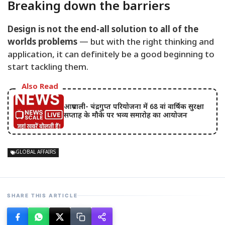
Breaking down the barriers
Design is not the end-all solution to all of the
worlds problems
— but with the right thinking and
application, it can definitely be a good beginning to
start tackling them.
Also Read
आम्रपाली- चंद्रगुप्त परियोजना में 68 वां वार्षिक सुरक्षा
सप्ताह के मौके पर भव्य समारोह का आयोजन
GLOBAL AFFAIRS
SHARE THIS ARTICLE