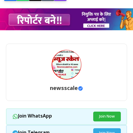
newsscale
Join WhatsApp
Join Now