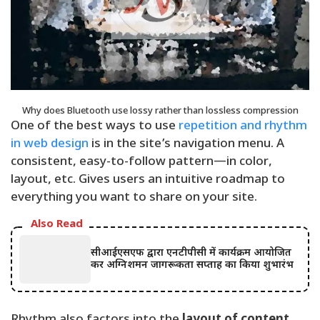
Why does Bluetooth use lossy rather than lossless compression
One of the best ways to use
repetition and rhythm
in web design
is in the site’s navigation menu. A
consistent, easy-to-follow pattern—in color,
layout, etc. Gives users an intuitive roadmap to
everything you want to share on your site.
Also Read
सीआईएसएफ द्वारा एनटीपीसी में कार्यक्रम आयोजित
कर अग्निशमन जागरूकता सप्ताह का किया शुभारंभ