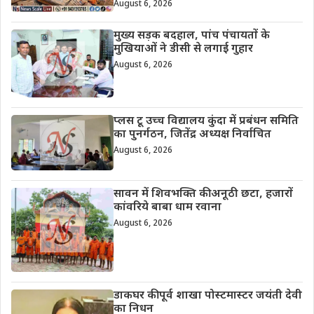
August 6, 2026
मुख्य सड़क बदहाल, पांच पंचायतों के
मुखियाओं ने डीसी से लगाई गुहार
August 6, 2026
प्लस टू उच्च विद्यालय कुंदा में प्रबंधन समिति
का पुनर्गठन, जितेंद्र अध्यक्ष निर्वाचित
August 6, 2026
सावन में शिवभक्ति की अनूठी छटा, हजारों
कांवरिये बाबा धाम रवाना
August 6, 2026
डाकघर की पूर्व शाखा पोस्टमास्टर जयंती देवी
का निधन