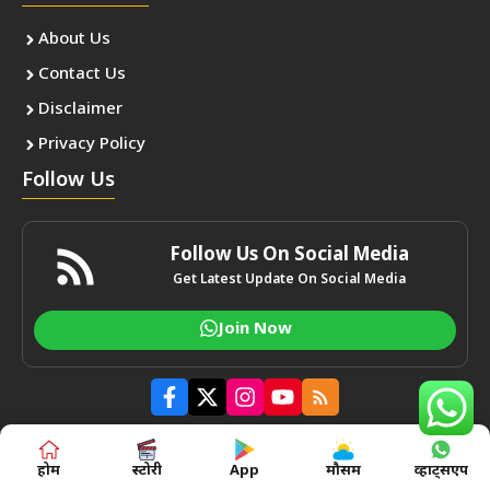
About Us
Contact Us
Disclaimer
Privacy Policy
Follow Us
Follow Us On Social Media
Get Latest Update On Social Media
Join Now
होम
स्टोरी
App
मौसम
व्हाट्सएप
Total Users : 1113375