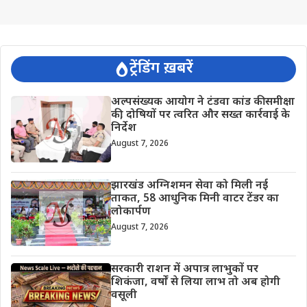
ट्रेंडिंग ख़बरें
अल्पसंख्यक आयोग ने टंडवा कांड की समीक्षा
की, दोषियों पर त्वरित और सख्त कार्रवाई के
निर्देश
August 7, 2026
झारखंड अग्निशमन सेवा को मिली नई
ताकत, 58 आधुनिक मिनी वाटर टेंडर का
लोकार्पण
August 7, 2026
सरकारी राशन में अपात्र लाभुकों पर
शिकंजा, वर्षों से लिया लाभ तो अब होगी
वसूली