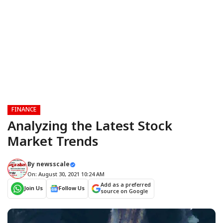
FINANCE
Analyzing the Latest Stock
Market Trends
By
newsscale
On: August 30, 2021 10:24 AM
Add as a preferred
Join Us
Follow Us
source on Google