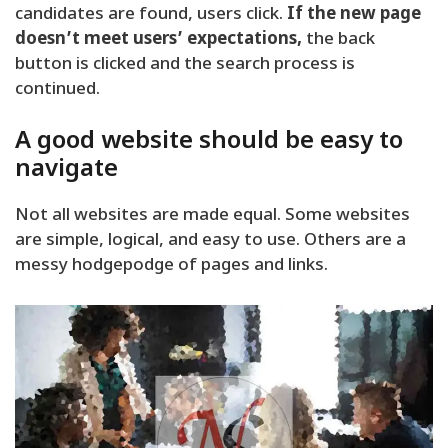
candidates are found, users click.
If the new page
doesn’t meet users’ expectations,
the back
button is clicked and the search process is
continued.
A good website should be easy to
navigate
Not all websites are made equal. Some websites
are simple, logical, and easy to use. Others are a
messy hodgepodge of pages and links.