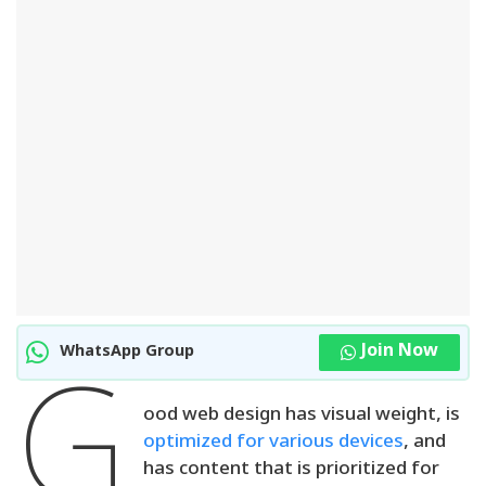
Join Now
WhatsApp Group
G
ood web design has visual weight, is
optimized for various devices
, and
has content that is prioritized for