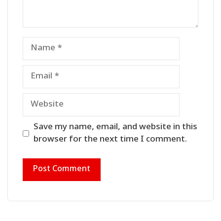
Name
Email
Website
Save my name, email, and website in this
browser for the next time I comment.