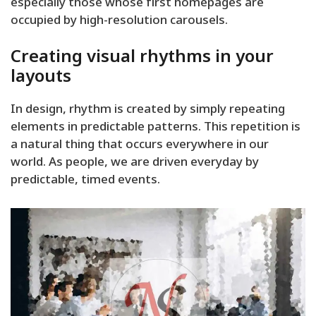
especially those whose first homepages are
occupied by high-resolution carousels.
Creating visual rhythms in your
layouts
In design, rhythm is created by simply repeating
elements in predictable patterns. This repetition is
a natural thing that occurs everywhere in our
world. As people, we are driven everyday by
predictable, timed events.