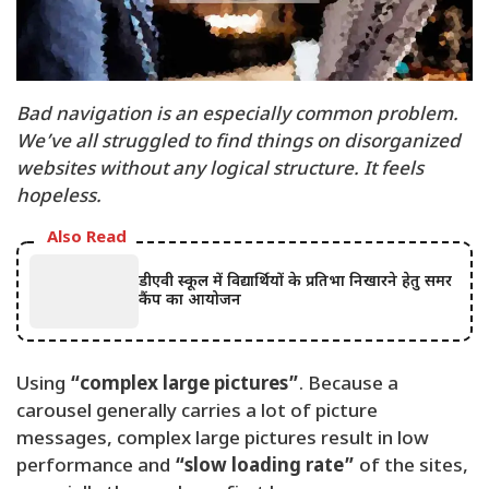
Bad navigation is an especially common problem.
We’ve all struggled to find things on disorganized
websites without any logical structure. It feels
hopeless.
Also Read
डीएवी स्कूल में विद्यार्थियों के प्रतिभा निखारने हेतु समर
कैंप का आयोजन
Using
“complex large pictures”
. Because a
carousel generally carries a lot of picture
messages, complex large pictures result in low
performance and
“slow loading rate”
of the sites,