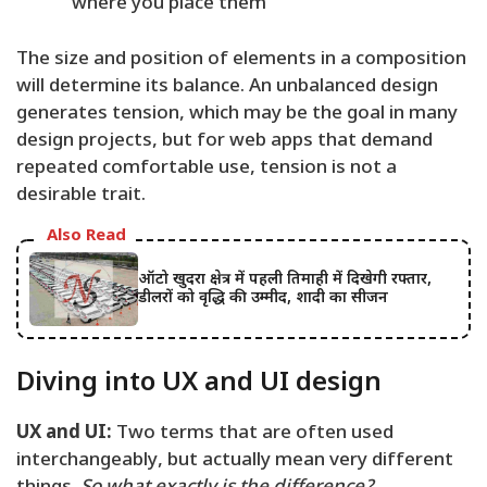
where you place them
The size and position of elements in a composition
will determine its balance. An unbalanced design
generates tension, which may be the goal in many
design projects, but for web apps that demand
repeated comfortable use, tension is not a
desirable trait.
Also Read
ऑटो खुदरा क्षेत्र में पहली तिमाही में दिखेगी रफ्तार,
डीलरों को वृद्धि की उम्मीद, शादी का सीजन
Diving into UX and UI design
UX and UI:
Two terms that are often used
interchangeably, but actually mean very different