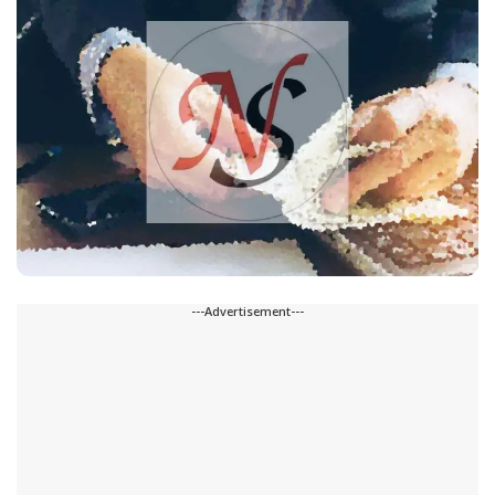
---Advertisement---