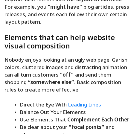
Rhythm also factors into the
layout of content
.
For example, you
“might have”
blog articles, press
releases, and events each follow their own certain
layout pattern.
Elements that can help website
visual composition
Nobody enjoys looking at an ugly web page. Garish
colors, cluttered images and distracting animation
can all turn customers
“off”
and send them
shopping
“somewhere else”
. Basic composition
rules to create more effective:
Direct the Eye With
Leading Lines
Balance Out Your Elements
Use Elements That
Complement Each Other
Be clear about your
“focal points”
and