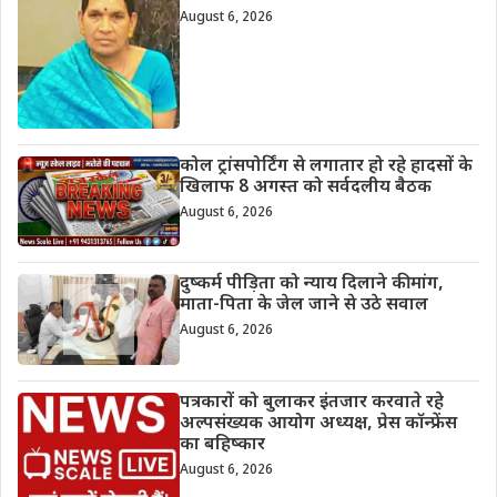
August 6, 2026
कोल ट्रांसपोर्टिंग से लगातार हो रहे हादसों के
खिलाफ 8 अगस्त को सर्वदलीय बैठक
August 6, 2026
दुष्कर्म पीड़िता को न्याय दिलाने की मांग,
माता-पिता के जेल जाने से उठे सवाल
August 6, 2026
पत्रकारों को बुलाकर इंतजार करवाते रहे
अल्पसंख्यक आयोग अध्यक्ष, प्रेस कॉन्फ्रेंस
का बहिष्कार
August 6, 2026