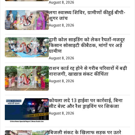
August 8, 2026
लगा स्वास्थ्य शिविर, ग्रामीणों की हुई बीपी-
शुगर जांच
August 8, 2026
द्वारी कोल साइडिंग को लेकर रैयतों-मजदूर
किसान सोसाइटी की बैठक, मांगों पर अड़े
ग्रामीण
August 8, 2026
राशन कार्ड रद्द होने से गरीब परिवारों में बढ़ी
नाराजगी, खाद्यान्न संकट की चिंता
August 8, 2026
कोयला लदे 13 हाईवा पर कार्रवाई, बिना
सीट बेल्ट और रैश ड्राइविंग पर शिकंजा
August 8, 2026
बिजली संकट के खिलाफ सड़क पर उतरे