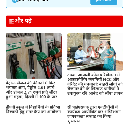
Join Telegram
Join Now
और पढ़ें
टंडवा: आम्रपाली कोल परियोजना में
आउटसोर्सिंग कंपनियों NCC और
पेट्रोल-डीजल की कीमतों में फिर
वेरिएंट की मनमानी; बाहरी लोगों को
भयंकर आग; पेट्रोल 2.61 रुपये
रोजगार देने के खिलाफ ग्रामीणों ने
और डीजल 2.71 रुपये प्रति लीटर
उपायुक्त रवि आनंद को सौंपा ज्ञापन
हुआ महंगा, दिल्ली में 100 के पार
डीएवी स्कूल में विद्यार्थियों के प्रतिभा
सीआईएसएफ द्वारा एनटीपीसी में
निखारने हेतु समर कैंप का आयोजन
कार्यक्रम आयोजित कर अग्निशमन
जागरूकता सप्ताह का किया
शुभारंभ