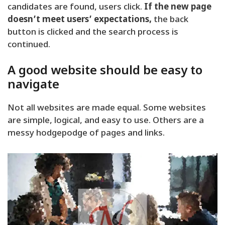
candidates are found, users click.
If the new page
doesn’t meet users’ expectations,
the back
button is clicked and the search process is
continued.
A good website should be easy to
navigate
Not all websites are made equal. Some websites
are simple, logical, and easy to use. Others are a
messy hodgepodge of pages and links.