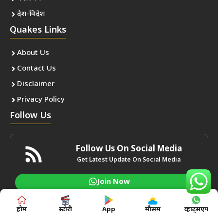
देश-विदेश
Quakes Links
About Us
Contact Us
Disclaimer
Privacy Policy
Follow Us
Follow Us On Social Media
Get Latest Update On Social Media
Join Now
होम
स्टोरी
App
मौसम
व्हाट्सएप