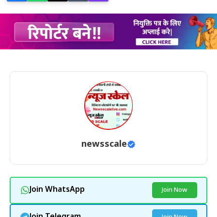
newsscale
Join WhatsApp
Join Now