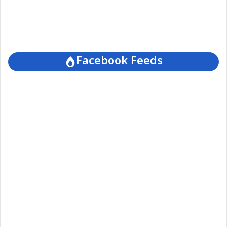
Facebook Feeds