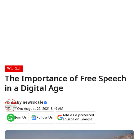
WORLD
The Importance of Free Speech
in a Digital Age
By
newsscale
On: August 29, 2021 8:49 AM
Add as a preferred
Join Us
Follow Us
source on Google