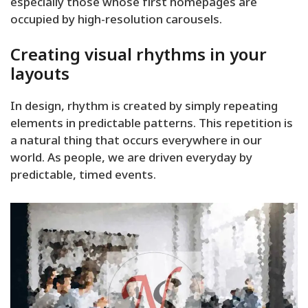
especially those whose first homepages are
occupied by high-resolution carousels.
Creating visual rhythms in your
layouts
In design, rhythm is created by simply repeating
elements in predictable patterns. This repetition is
a natural thing that occurs everywhere in our
world. As people, we are driven everyday by
predictable, timed events.