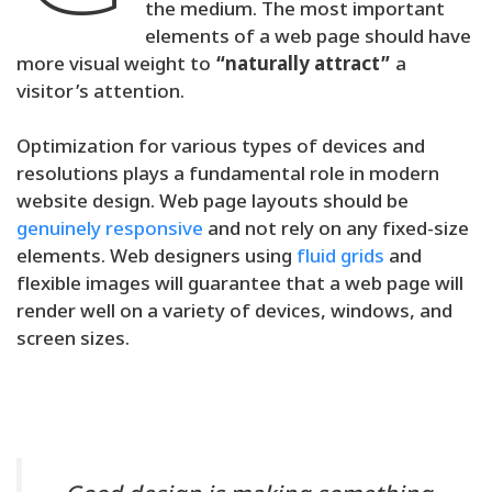
the medium. The most important
elements of a web page should have
more visual weight to
“naturally attract”
a
visitor’s attention.
Optimization for various types of devices and
resolutions plays a fundamental role in modern
website design. Web page layouts should be
genuinely responsive
and not rely on any fixed-size
elements. Web designers using
fluid grids
and
flexible images will guarantee that a web page will
render well on a variety of devices, windows, and
screen sizes.