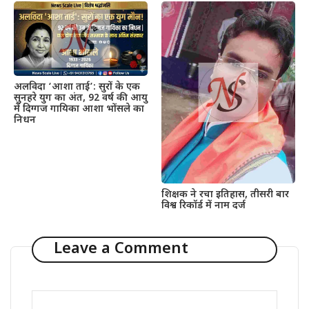
अलविदा ‘आशा ताई’: सुरों के एक
सुनहरे युग का अंत, 92 वर्ष की आयु
में दिग्गज गायिका आशा भोंसले का
निधन
शिक्षक ने रचा इतिहास, तीसरी बार
विश्व रिकॉर्ड में नाम दर्ज
Leave a Comment
Comment