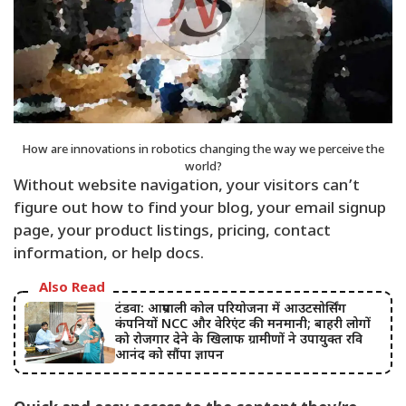
How are innovations in robotics changing the way we perceive the
world?
Without website navigation, your visitors can’t
figure out how to find your blog, your email signup
page, your product listings, pricing, contact
information, or help docs.
Also Read
टंडवा: आम्रपाली कोल परियोजना में आउटसोर्सिंग
कंपनियों NCC और वेरिएंट की मनमानी; बाहरी लोगों
को रोजगार देने के खिलाफ ग्रामीणों ने उपायुक्त रवि
आनंद को सौंपा ज्ञापन