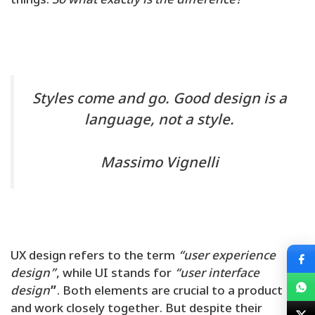
things.
So what exactly is the difference?
Styles come and go. Good design is a
language, not a style.
Massimo Vignelli
UX design refers to the term
“user experience
design”
, while UI stands for
“user interface
design
”
. Both elements are crucial to a product
and work closely together. But despite their