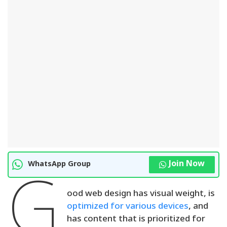
Join Now
WhatsApp Group
G
ood web design has visual weight, is
optimized for various devices
, and
has content that is prioritized for