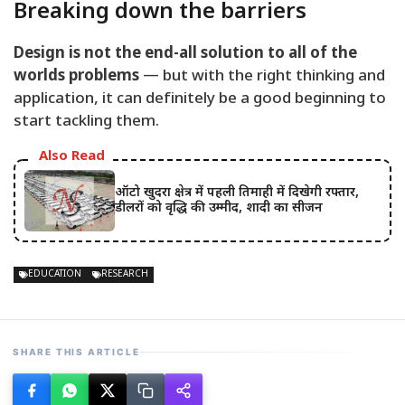
Breaking down the barriers
Design is not the end-all solution to all of the
worlds problems
— but with the right thinking and
application, it can definitely be a good beginning to
start tackling them.
Also Read
ऑटो खुदरा क्षेत्र में पहली तिमाही में दिखेगी रफ्तार,
डीलरों को वृद्धि की उम्मीद, शादी का सीजन
EDUCATION
RESEARCH
SHARE THIS ARTICLE