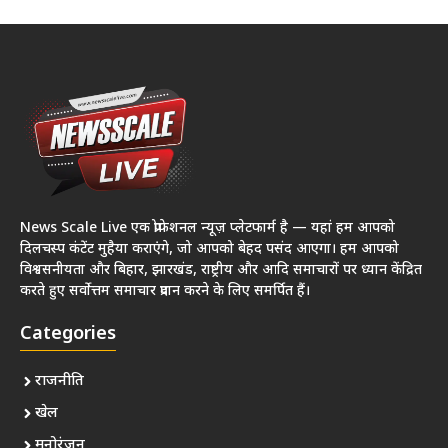
News Scale Live एक प्रोफेशनल न्यूज़ प्लेटफार्म है — यहां हम आपको
दिलचस्प कंटेंट मुहैया कराएंगे, जो आपको बेहद पसंद आएगा। हम आपको
विश्वसनीयता और बिहार, झारखंड, राष्ट्रीय और आदि समाचारों पर ध्यान केंद्रित
करते हुए सर्वोत्तम समाचार प्रदान करने के लिए समर्पित हैं।
Categories
राजनीति
खेल
मनोरंजन