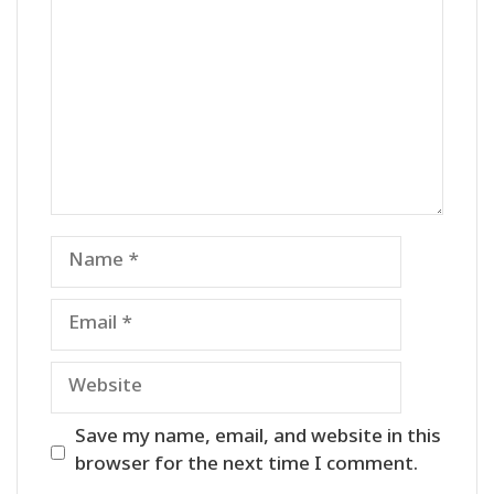
Name
Email
Website
Save my name, email, and website in this
browser for the next time I comment.