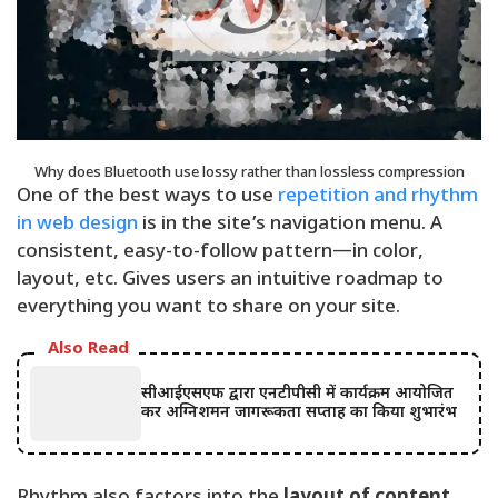
Why does Bluetooth use lossy rather than lossless compression
One of the best ways to use
repetition and rhythm
in web design
is in the site’s navigation menu. A
consistent, easy-to-follow pattern—in color,
layout, etc. Gives users an intuitive roadmap to
everything you want to share on your site.
Also Read
सीआईएसएफ द्वारा एनटीपीसी में कार्यक्रम आयोजित
कर अग्निशमन जागरूकता सप्ताह का किया शुभारंभ