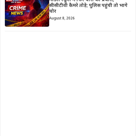
मॉडल स्कूल में फिर चोरी का प्रयास,
सीसीटीवी कैमरे तोड़े; पुलिस पहुंची तो भागे
चोर
August 8, 2026