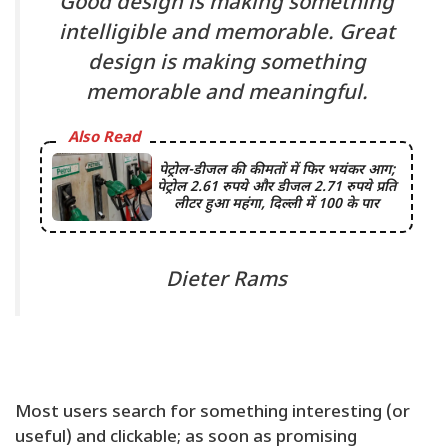
Good design is making something
intelligible and memorable. Great
design is making something
memorable and meaningful.
Also Read
पेट्रोल-डीजल की कीमतों में फिर भयंकर आग;
पेट्रोल 2.61 रुपये और डीजल 2.71 रुपये प्रति
लीटर हुआ महंगा, दिल्ली में 100 के पार
Dieter Rams
Most users search for something interesting
(or
useful) and clickable; as soon as promising