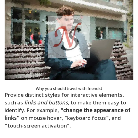
Why you should travel with friends?
Provide distinct styles for interactive elements,
such as
links and buttons
, to make them easy to
identify. For example,
“change the appearance of
links”
on mouse hover, “keyboard focus”, and
“touch-screen activation”.