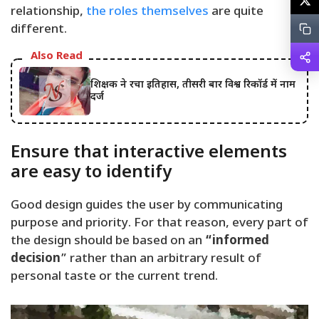
relationship,
the roles themselves
are quite
different.
Also Read
शिक्षक ने रचा इतिहास, तीसरी बार विश्व रिकॉर्ड में नाम
दर्ज
Ensure that interactive elements
are easy to identify
Good design guides the user by communicating
purpose and priority. For that reason, every part of
the design should be based on an
“
informed
decision
” rather than an arbitrary result of
personal taste or the current trend.