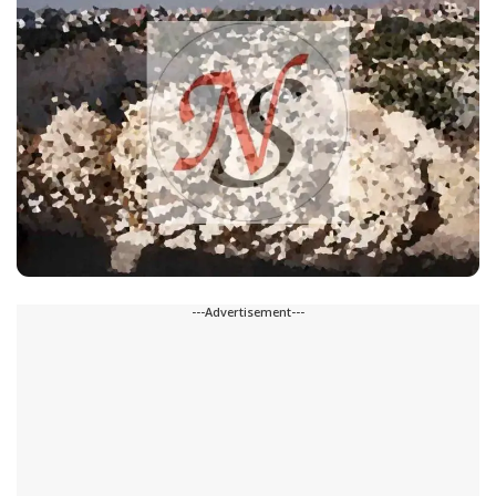
---Advertisement---