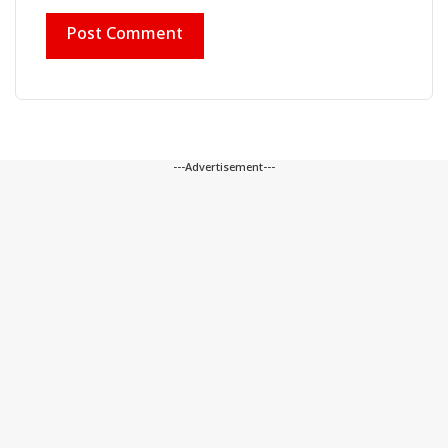
---Advertisement---