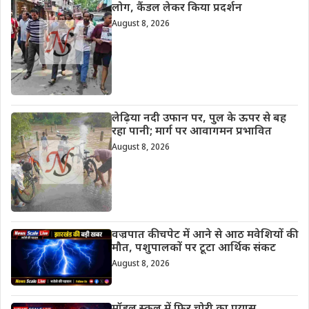
लोग, कैंडल लेकर किया प्रदर्शन
August 8, 2026
लेढ़िया नदी उफान पर, पुल के ऊपर से बह
रहा पानी; मार्ग पर आवागमन प्रभावित
August 8, 2026
वज्रपात की चपेट में आने से आठ मवेशियों की
मौत, पशुपालकों पर टूटा आर्थिक संकट
August 8, 2026