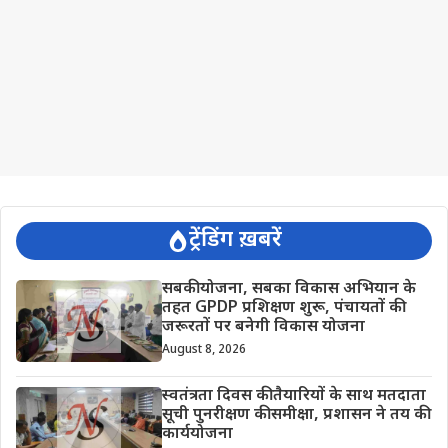
ट्रेंडिंग ख़बरें
सबकी योजना, सबका विकास अभियान के
तहत GPDP प्रशिक्षण शुरू, पंचायतों की
जरूरतों पर बनेगी विकास योजना
August 8, 2026
स्वतंत्रता दिवस की तैयारियों के साथ मतदाता
सूची पुनरीक्षण की समीक्षा, प्रशासन ने तय की
कार्ययोजना