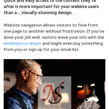
Quick and easy access to the content they’re
after is more important for your website users
than a… visually-stunning design.
Website navigation allows visitors to flow from
one page to another without frustration. If you’ve
done your job well, visitors leave your site with the
intention to return
and might even buy something
from you or sign up for your email list.