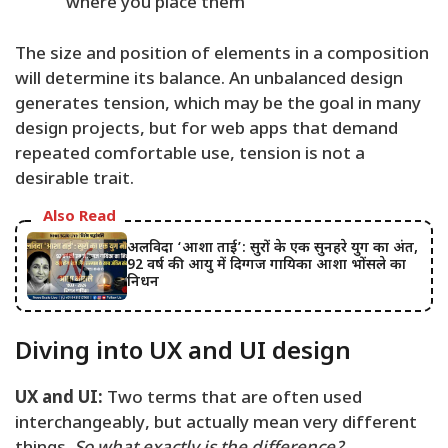
where you place them
The size and position of elements in a composition
will determine its balance. An unbalanced design
generates tension, which may be the goal in many
design projects, but for web apps that demand
repeated comfortable use, tension is not a
desirable trait.
Also Read
अलविदा ‘आशा ताई’: सुरों के एक सुनहरे युग का अंत,
92 वर्ष की आयु में दिग्गज गायिका आशा भोंसले का
निधन
Diving into UX and UI design
UX and UI:
Two terms that are often used
interchangeably, but actually mean very different