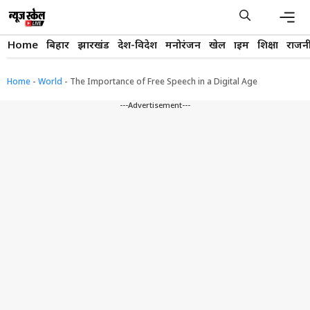
Skip
to
content
Men
Home
बिहार
झारखंड
देश-विदेश
मनोरंजन
खेल
क्राइम
शिक्षा
राजन
Home
-
World
-
The Importance of Free Speech in a Digital Age
---Advertisement---