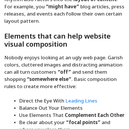
Rhythm also factors into the
layout of content
.
For example, you
“might have”
blog articles, press
releases, and events each follow their own certain
layout pattern.
Elements that can help website
visual composition
Nobody enjoys looking at an ugly web page. Garish
colors, cluttered images and distracting animation
can all turn customers
“off”
and send them
shopping
“somewhere else”
. Basic composition
rules to create more effective:
Direct the Eye With
Leading Lines
Balance Out Your Elements
Use Elements That
Complement Each Other
Be clear about your
“focal points”
and