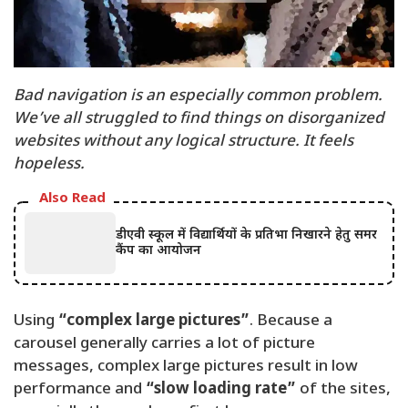
Bad navigation is an especially common problem.
We’ve all struggled to find things on disorganized
websites without any logical structure. It feels
hopeless.
Also Read
डीएवी स्कूल में विद्यार्थियों के प्रतिभा निखारने हेतु समर
कैंप का आयोजन
Using
“complex large pictures”
. Because a
carousel generally carries a lot of picture
messages, complex large pictures result in low
performance and
“slow loading rate”
of the sites,