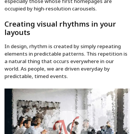
especially those whose first homepages are
occupied by high-resolution carousels.
Creating visual rhythms in your
layouts
In design, rhythm is created by simply repeating
elements in predictable patterns. This repetition is
a natural thing that occurs everywhere in our
world. As people, we are driven everyday by
predictable, timed events.