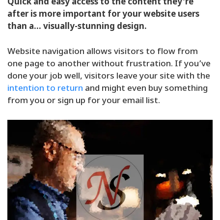
Quick and easy access to the content they’re
after is more important for your website users
than a… visually-stunning design.
Website navigation allows visitors to flow from
one page to another without frustration. If you’ve
done your job well, visitors leave your site with the
intention to return
and might even buy something
from you or sign up for your email list.