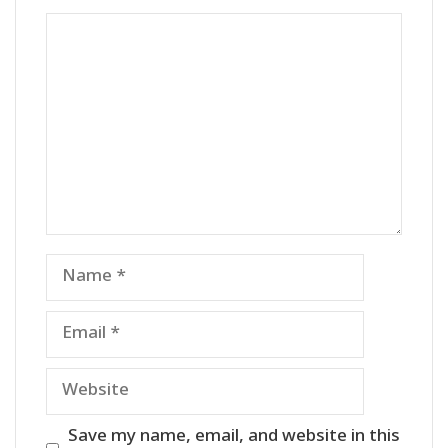
Comment
Name
Email
Website
Save my name, email, and website in this