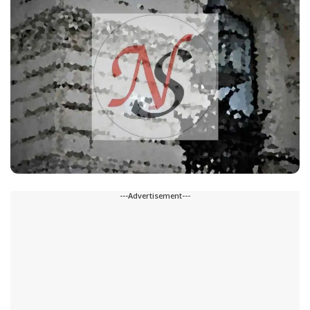
---Advertisement---