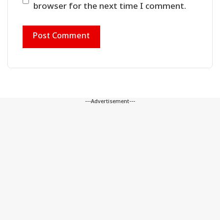
browser for the next time I comment.
---Advertisement---