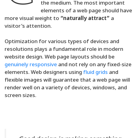
the medium. The most important
elements of a web page should have
more visual weight to
“naturally attract”
a
visitor’s attention.
Optimization for various types of devices and
resolutions plays a fundamental role in modern
website design. Web page layouts should be
genuinely responsive
and not rely on any fixed-size
elements. Web designers using
fluid grids
and
flexible images will guarantee that a web page will
render well on a variety of devices, windows, and
screen sizes.