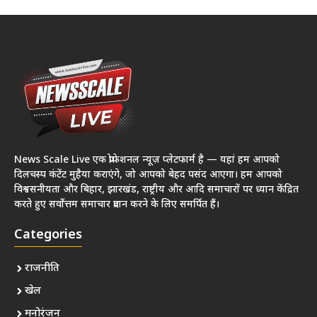
News Scale Live एक प्रोफेशनल न्यूज़ प्लेटफार्म है — यहां हम आपको
दिलचस्प कंटेंट मुहैया कराएंगे, जो आपको बेहद पसंद आएगा। हम आपको
विश्वसनीयता और बिहार, झारखंड, राष्ट्रीय और आदि समाचारों पर ध्यान केंद्रित
करते हुए सर्वोत्तम समाचार प्रदान करने के लिए समर्पित हैं।
Categories
राजनीति
खेल
मनोरंजन