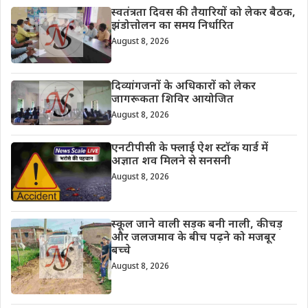
स्वतंत्रता दिवस की तैयारियों को लेकर बैठक,
झंडोत्तोलन का समय निर्धारित
August 8, 2026
दिव्यांगजनों के अधिकारों को लेकर
जागरूकता शिविर आयोजित
August 8, 2026
एनटीपीसी के फ्लाई ऐश स्टॉक यार्ड में
अज्ञात शव मिलने से सनसनी
August 8, 2026
स्कूल जाने वाली सड़क बनी नाली, कीचड़
और जलजमाव के बीच पढ़ने को मजबूर
बच्चे
August 8, 2026