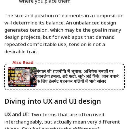
where you place them
The size and position of elements in a composition
will determine its balance. An unbalanced design
generates tension, which may be the goal in many
design projects, but for web apps that demand
repeated comfortable use, tension is not a
desirable trait.
Also Read
बंगाल की राजनीति में भूचाल: अभिषेक बनर्जी पर
जानलेवा हमला, शर्ट फटी, जूते-अंडे फेंके; जान बचाने
के लिए हेलमेट पहनकर गलियों में भागे सांसद
Diving into UX and UI design
UX and UI:
Two terms that are often used
interchangeably, but actually mean very different