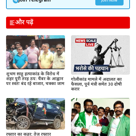
Join Telegram
Join Now
और पढ़ें
शुभम साहू हत्याकांड के विरोध में
शहर पूरी तरह ठप: चैंबर के आह्वान
गोलीकांड मामले में अदालत का
पर स्वतः बंद रहे बाजार, चक्का जाम
फैसला, पूर्व मंत्री समेत 30 दोषी
करार
रफ्तार का कहर: तेज रफ्तार