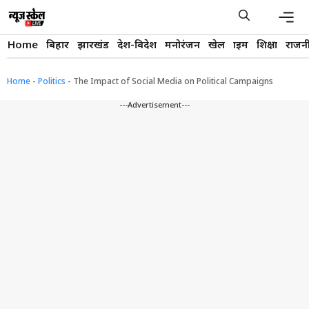
Skip
to
content
Men
Home
बिहार
झारखंड
देश-विदेश
मनोरंजन
खेल
क्राइम
शिक्षा
राजन
Home
-
Politics
-
The Impact of Social Media on Political Campaigns
---Advertisement---