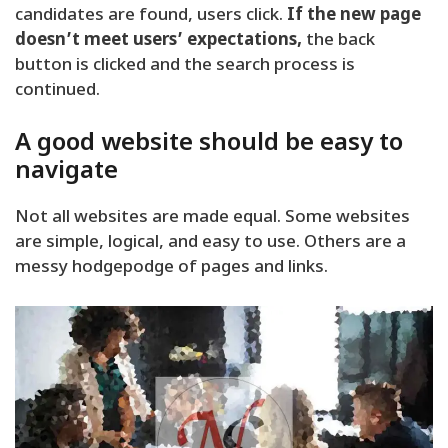
candidates are found, users click.
If the new page
doesn’t meet users’ expectations,
the back
button is clicked and the search process is
continued.
A good website should be easy to
navigate
Not all websites are made equal. Some websites
are simple, logical, and easy to use. Others are a
messy hodgepodge of pages and links.