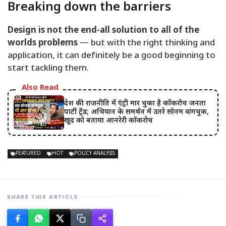
Breaking down the barriers
Design is not the end-all solution to all of the
worlds problems
— but with the right thinking and
application, it can definitely be a good beginning to
start tackling them.
Also Read
देश की राजनीति में एंट्री मार चुका है कॉकरोच जनता
पार्टी ट्रेंड; अभियान के समर्थन में उतरे सोनम वांगचुक,
खुद को बताया आनरेरी कॉकरोच
FEATURED
HOT
POLICY ANALYSIS
SHARE THIS ARTICLE