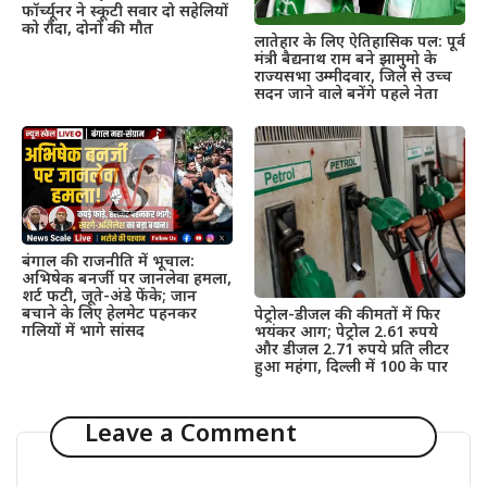
फॉर्च्यूनर ने स्कूटी सवार दो सहेलियों
को रौंदा, दोनों की मौत
लातेहार के लिए ऐतिहासिक पल: पूर्व
मंत्री बैद्यनाथ राम बने झामुमो के
राज्यसभा उम्मीदवार, जिले से उच्च
सदन जाने वाले बनेंगे पहले नेता
बंगाल की राजनीति में भूचाल:
अभिषेक बनर्जी पर जानलेवा हमला,
शर्ट फटी, जूते-अंडे फेंके; जान
बचाने के लिए हेलमेट पहनकर
पेट्रोल-डीजल की कीमतों में फिर
गलियों में भागे सांसद
भयंकर आग; पेट्रोल 2.61 रुपये
और डीजल 2.71 रुपये प्रति लीटर
हुआ महंगा, दिल्ली में 100 के पार
Leave a Comment