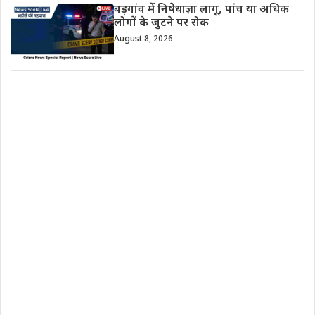
बड़गांव में निषेधाज्ञा लागू, पांच या अधिक
लोगों के जुटने पर रोक
August 8, 2026