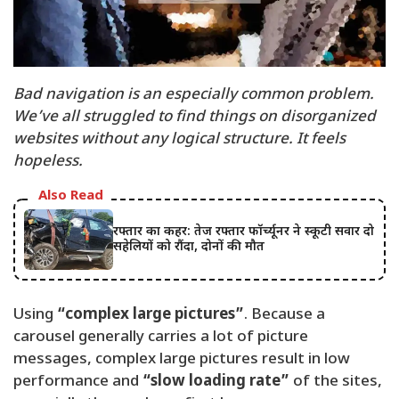
Bad navigation is an especially common problem.
We’ve all struggled to find things on disorganized
websites without any logical structure. It feels
hopeless.
Also Read
रफ्तार का कहर: तेज रफ्तार फॉर्च्यूनर ने स्कूटी सवार दो
सहेलियों को रौंदा, दोनों की मौत
Using
“complex large pictures”
. Because a
carousel generally carries a lot of picture
messages, complex large pictures result in low
performance and
“slow loading rate”
of the sites,