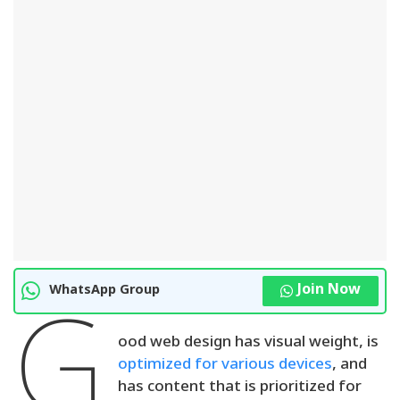
Join Now
WhatsApp Group
G
ood web design has visual weight, is
optimized for various devices
, and
has content that is prioritized for