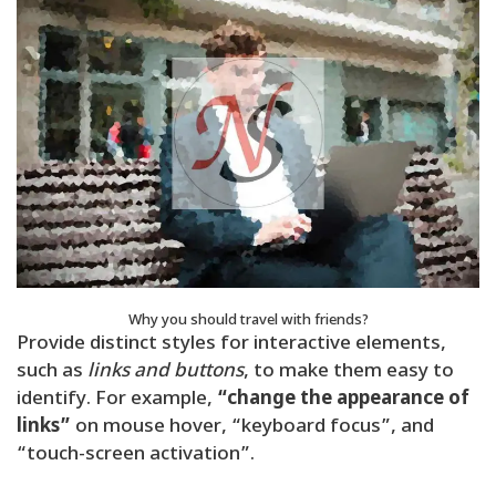
Why you should travel with friends?
Provide distinct styles for interactive elements,
such as
links and buttons
, to make them easy to
identify. For example,
“change the appearance of
links”
on mouse hover, “keyboard focus”, and
“touch-screen activation”.