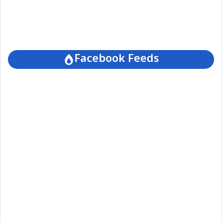
Facebook Feeds