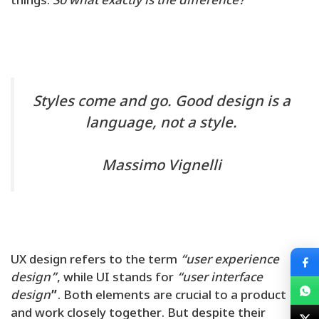
things.
So what exactly is the difference?
Styles come and go. Good design is a
language, not a style.
Massimo Vignelli
UX design refers to the term
“user experience
design”
, while UI stands for
“user interface
design
”
. Both elements are crucial to a product
and work closely together. But despite their