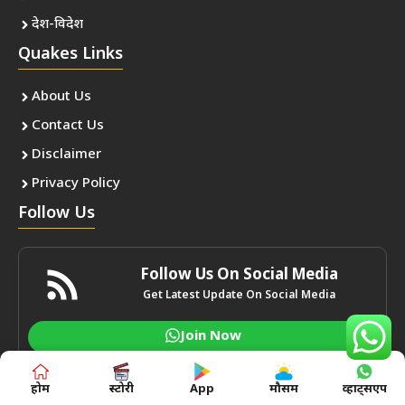
देश-विदेश
Quakes Links
About Us
Contact Us
Disclaimer
Privacy Policy
Follow Us
Follow Us On Social Media
Get Latest Update On Social Media
Join Now
होम
स्टोरी
App
मौसम
व्हाट्सएप