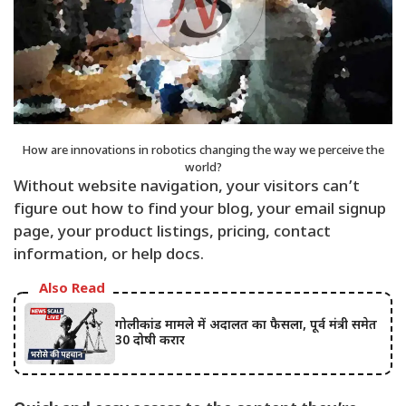
How are innovations in robotics changing the way we perceive the
world?
Without website navigation, your visitors can’t
figure out how to find your blog, your email signup
page, your product listings, pricing, contact
information, or help docs.
Also Read
गोलीकांड मामले में अदालत का फैसला, पूर्व मंत्री समेत
30 दोषी करार