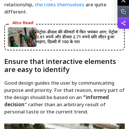
relationship,
the roles themselves
are quite
different.
Also Read
पेट्रोल-डीजल की कीमतों में फिर भयंकर आग; पेट्रोल
2.61 रुपये और डीजल 2.71 रुपये प्रति लीटर हुआ
महंगा, दिल्ली में 100 के पार
Ensure that interactive elements
are easy to identify
Good design guides the user by communicating
purpose and priority. For that reason, every part of
the design should be based on an
“
informed
decision
” rather than an arbitrary result of
personal taste or the current trend.