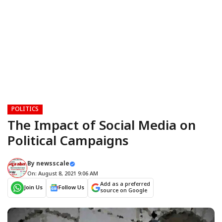
POLITICS
The Impact of Social Media on
Political Campaigns
By
newsscale
On: August 8, 2021 9:06 AM
Add as a preferred
Join Us
Follow Us
source on Google