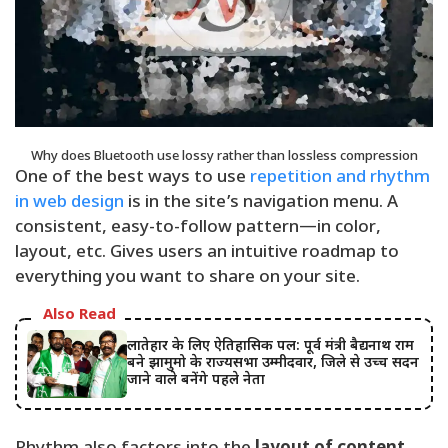
Why does Bluetooth use lossy rather than lossless compression
One of the best ways to use
repetition and rhythm
in web design
is in the site’s navigation menu. A
consistent, easy-to-follow pattern—in color,
layout, etc. Gives users an intuitive roadmap to
everything you want to share on your site.
Also Read
लातेहार के लिए ऐतिहासिक पल: पूर्व मंत्री बैद्यनाथ राम
बने झामुमो के राज्यसभा उम्मीदवार, जिले से उच्च सदन
जाने वाले बनेंगे पहले नेता