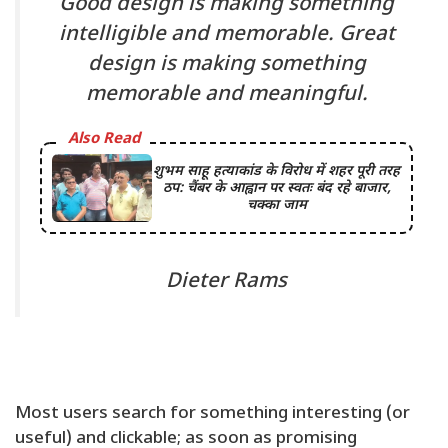
Good design is making something
intelligible and memorable. Great
design is making something
memorable and meaningful.
Also Read
शुभम साहू हत्याकांड के विरोध में शहर पूरी तरह
ठप: चैंबर के आह्वान पर स्वतः बंद रहे बाजार,
चक्का जाम
Dieter Rams
Most users search for something interesting
(or
useful) and clickable; as soon as promising