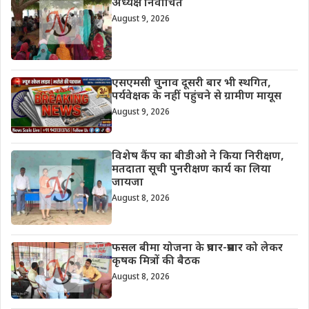
अध्यक्ष निर्वाचित
August 9, 2026
एसएमसी चुनाव दूसरी बार भी स्थगित,
पर्यवेक्षक के नहीं पहुंचने से ग्रामीण मायूस
August 9, 2026
विशेष कैंप का बीडीओ ने किया निरीक्षण,
मतदाता सूची पुनरीक्षण कार्य का लिया
जायजा
August 8, 2026
फसल बीमा योजना के प्रचार-प्रसार को लेकर
कृषक मित्रों की बैठक
August 8, 2026