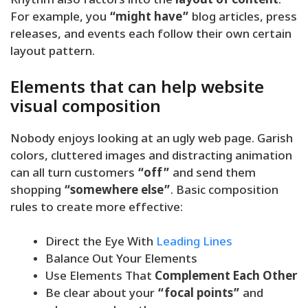
Rhythm also factors into the
layout of content
.
For example, you
“might have”
blog articles, press
releases, and events each follow their own certain
layout pattern.
Elements that can help website
visual composition
Nobody enjoys looking at an ugly web page. Garish
colors, cluttered images and distracting animation
can all turn customers
“off”
and send them
shopping
“somewhere else”
. Basic composition
rules to create more effective:
Direct the Eye With
Leading Lines
Balance Out Your Elements
Use Elements That
Complement Each Other
Be clear about your
“focal points”
and