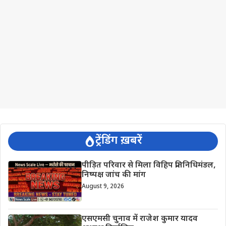
ट्रेंडिंग ख़बरें
पीड़ित परिवार से मिला विहिप प्रतिनिधिमंडल,
निष्पक्ष जांच की मांग
August 9, 2026
एसएमसी चुनाव में राजेश कुमार यादव