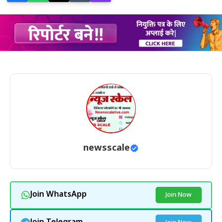
newsscale
Join WhatsApp
Join Now